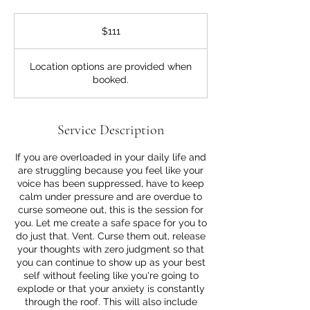
111
US
$111
dollars
Location options are provided when
booked.
Service Description
If you are overloaded in your daily life and
are struggling because you feel like your
voice has been suppressed, have to keep
calm under pressure and are overdue to
curse someone out, this is the session for
you. Let me create a safe space for you to
do just that. Vent. Curse them out, release
your thoughts with zero judgment so that
you can continue to show up as your best
self without feeling like you're going to
explode or that your anxiety is constantly
through the roof. This will also include