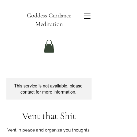
Goddess Guidance
Meditation
This service is not available, please
contact for more information.
Vent that Shit
Vent in peace and organize you thoughts.