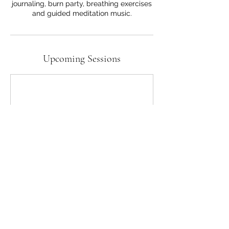
journaling, burn party, breathing exercises
and guided meditation music.
Upcoming Sessions
Contact Details
Goddessl@gmail.com