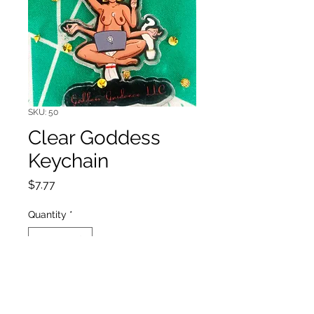
SKU: 50
Clear Goddess
Keychain
Price
$7.77
Quantity
*
Add to Cart