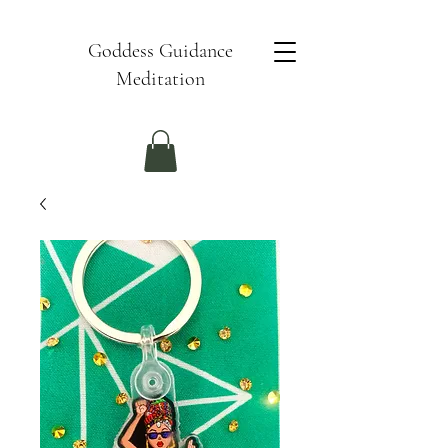
Goddess Guidance
Meditation