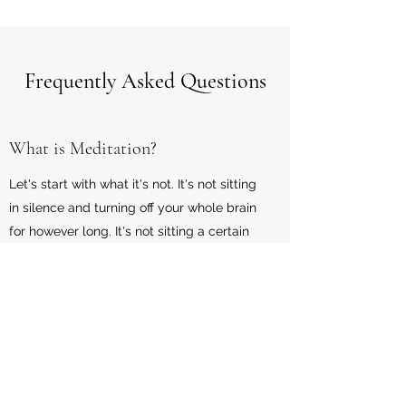
Frequently Asked Questions
What is Meditation?
Let's start with what it's not. It's not sitting
in silence and turning off your whole brain
for however long. It's not sitting a certain
way while burning sage, incense and
eating organic. Or now having to dress like
and be a hippie. Meditation is you getting
acquainted or reintroduced to your higher
self. Tapping back into your inner
guidance and inner being. Understanding
that life will happen and things will occur,