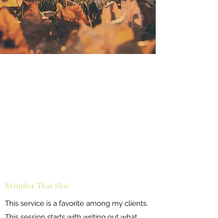
Manifest That Shit
This service is a favorite among my clients.
This session starts with writing out what