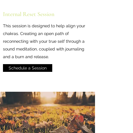
Internal Reset Session
This session is designed to help align your
chakras. Creating an open path of
reconnecting with your true self through a
sound meditation, coupled with journaling
and a burn and release.
Schedule a Session