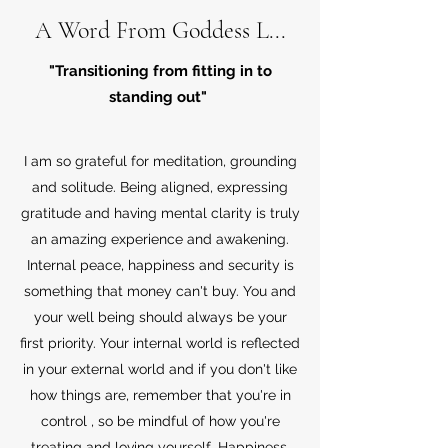
A Word From Goddess L...
"Transitioning from fitting in to
standing out"
I am so grateful for meditation, grounding
and solitude. Being aligned, expressing
gratitude and having mental clarity is truly
an amazing experience and awakening.
Internal peace, happiness and security is
something that money can't buy. You and
your well being should always be your
first priority. Your internal world is reflected
in your external world and if you don't like
how things are, remember that you're in
control , so be mindful of how you're
treating and loving yourself. Happiness,