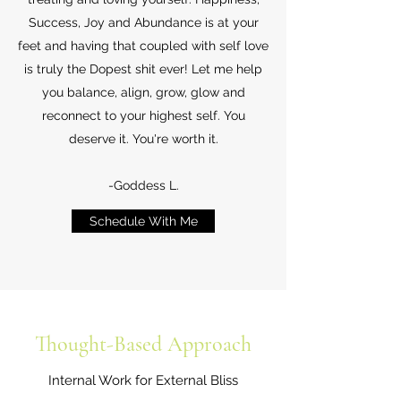
Success, Joy and Abundance is at your
feet and having that coupled with self love
is truly the Dopest shit ever! Let me help
you balance, align, grow, glow and
reconnect to your highest self. You
deserve it. You're worth it.
-Goddess L.
Schedule With Me
Thought-Based Approach
Internal Work for External Bliss