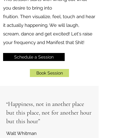
you desire to bring into
fruition. Then visualize, feel, touch and hear
it actually happening. We will laugh,
scream, dance and get excited! Let's raise
your frequency and Manifest that Shit!
Schedule a Session
Book Session
“Happiness, not in another place
but this place, not for another hour
but this hour”
Walt Whitman