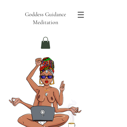
Goddess Guidance
Meditation