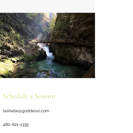
Schedule a Session
lashelle@goddessl.com
480-621-1339