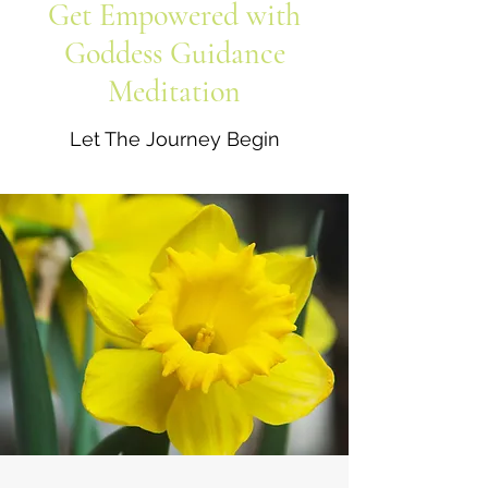
Get Empowered with
Goddess Guidance
Meditation
Let The Journey Begin